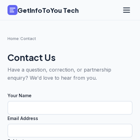
GetInfoToYou Tech
Home
/
Contact
Contact Us
Have a question, correction, or partnership
enquiry? We'd love to hear from you.
Your Name
Email Address