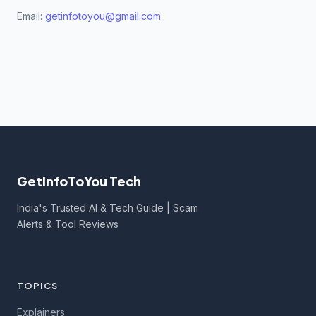
Email:
getinfotoyou@gmail.com
GetInfoToYou Tech
India's Trusted AI & Tech Guide | Scam
Alerts & Tool Reviews
TOPICS
Explainers