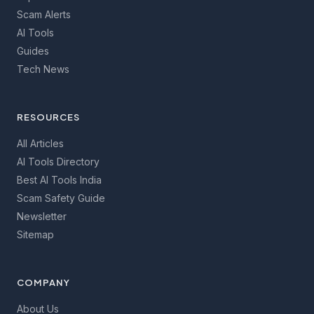
Scam Alerts
AI Tools
Guides
Tech News
RESOURCES
All Articles
AI Tools Directory
Best AI Tools India
Scam Safety Guide
Newsletter
Sitemap
COMPANY
About Us