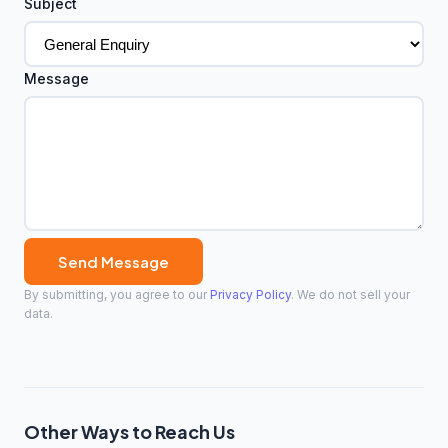
Subject
Message
Send Message
By submitting, you agree to our
Privacy Policy
. We do not sell your
data.
Other Ways to Reach Us