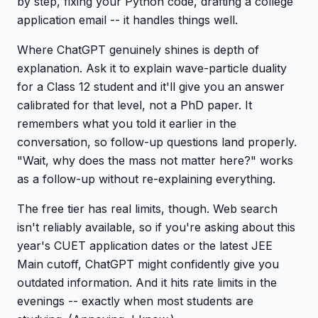
by step, fixing your Python code, drafting a college
application email -- it handles things well.
Where ChatGPT genuinely shines is depth of
explanation. Ask it to explain wave-particle duality
for a Class 12 student and it'll give you an answer
calibrated for that level, not a PhD paper. It
remembers what you told it earlier in the
conversation, so follow-up questions land properly.
"Wait, why does the mass not matter here?" works
as a follow-up without re-explaining everything.
The free tier has real limits, though. Web search
isn't reliably available, so if you're asking about this
year's CUET application dates or the latest JEE
Main cutoff, ChatGPT might confidently give you
outdated information. And it hits rate limits in the
evenings -- exactly when most students are