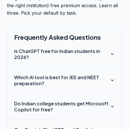
the right institution) free premium access. Learn all
three. Pick your default by task.
Frequently Asked Questions
Is ChatGPT free for Indian students in
2026?
Which AI tool is best for JEE and NEET
preparation?
Do Indian college students get Microsoft
Copilot for free?