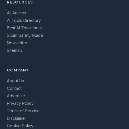
RESOURCES
All Articles
AI Tools Directory
Best AI Tools India
Scam Safety Guide
Newsletter
Sitemap
COMPANY
About Us
Contact
Advertise
Privacy Policy
Terms of Service
Disclaimer
Cookie Policy