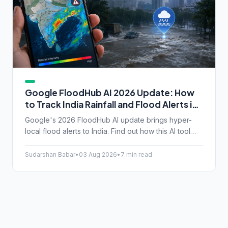
Google FloodHub AI 2026 Update: How
to Track India Rainfall and Flood Alerts in
Real-Time
Google's 2026 FloodHub AI update brings hyper-
local flood alerts to India. Find out how this AI tool
tracks rainfall and helps you stay safe during
unpredictable monsoons.
Sudarshan Babar
•
03 Aug 2026
•
7 min read