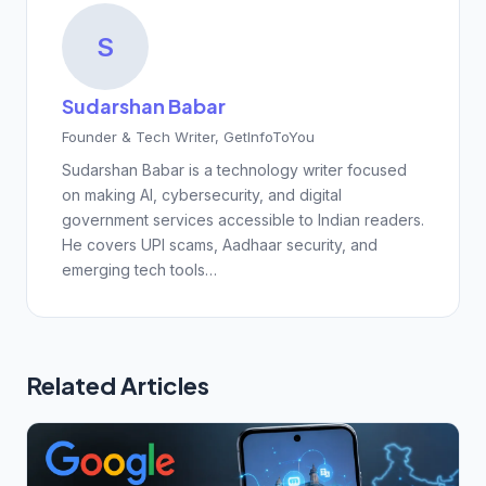
S
Sudarshan Babar
Founder & Tech Writer, GetInfoToYou
Sudarshan Babar is a technology writer focused
on making AI, cybersecurity, and digital
government services accessible to Indian readers.
He covers UPI scams, Aadhaar security, and
emerging tech tools…
Related Articles