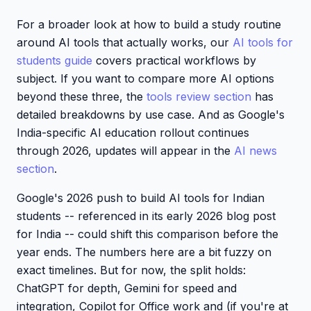
For a broader look at how to build a study routine
around AI tools that actually works, our
AI tools for
students guide
covers practical workflows by
subject. If you want to compare more AI options
beyond these three, the
tools review section
has
detailed breakdowns by use case. And as Google's
India-specific AI education rollout continues
through 2026, updates will appear in the
AI news
section
.
Google's 2026 push to build AI tools for Indian
students -- referenced in its early 2026 blog post
for India -- could shift this comparison before the
year ends. The numbers here are a bit fuzzy on
exact timelines. But for now, the split holds:
ChatGPT for depth, Gemini for speed and
integration, Copilot for Office work and (if you're at