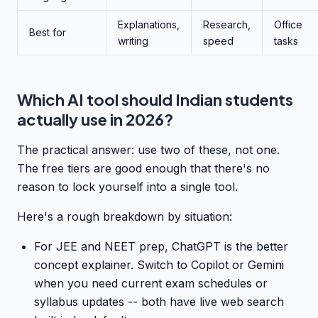
Explanations,
Research,
Office
Best for
writing
speed
tasks
Which AI tool should Indian students
actually use in 2026?
The practical answer: use two of these, not one.
The free tiers are good enough that there's no
reason to lock yourself into a single tool.
Here's a rough breakdown by situation:
For JEE and NEET prep, ChatGPT is the better
concept explainer. Switch to Copilot or Gemini
when you need current exam schedules or
syllabus updates -- both have live web search