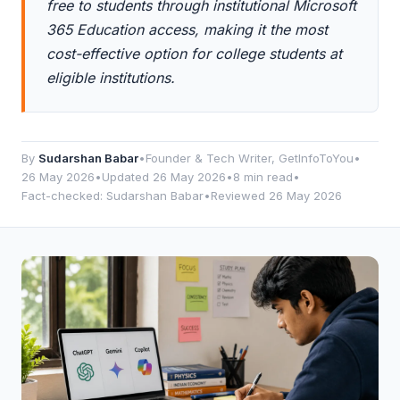
free to students through institutional Microsoft
365 Education access, making it the most
cost-effective option for college students at
eligible institutions.
By
Sudarshan Babar
•
Founder & Tech Writer, GetInfoToYou
•
26 May 2026
•
Updated
26 May 2026
•
8 min read
•
Fact-checked: Sudarshan Babar
•
Reviewed 26 May 2026