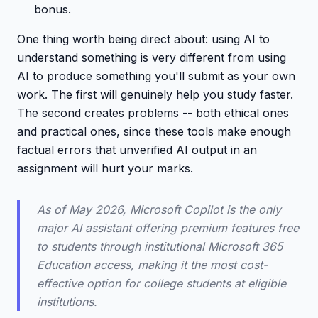
bonus.
One thing worth being direct about: using AI to
understand something is very different from using
AI to produce something you'll submit as your own
work. The first will genuinely help you study faster.
The second creates problems -- both ethical ones
and practical ones, since these tools make enough
factual errors that unverified AI output in an
assignment will hurt your marks.
As of May 2026, Microsoft Copilot is the only
major AI assistant offering premium features free
to students through institutional Microsoft 365
Education access, making it the most cost-
effective option for college students at eligible
institutions.