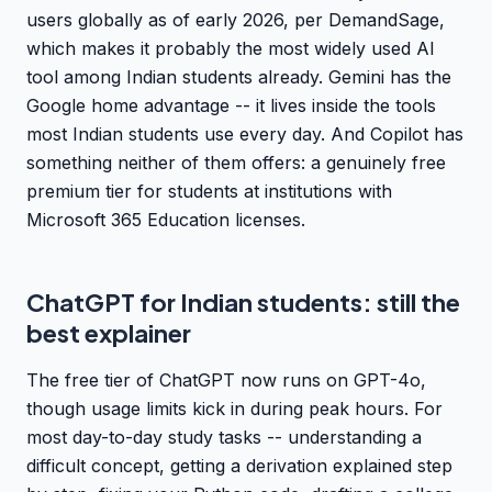
users globally as of early 2026, per DemandSage,
which makes it probably the most widely used AI
tool among Indian students already. Gemini has the
Google home advantage -- it lives inside the tools
most Indian students use every day. And Copilot has
something neither of them offers: a genuinely free
premium tier for students at institutions with
Microsoft 365 Education licenses.
ChatGPT for Indian students: still the
best explainer
The free tier of ChatGPT now runs on GPT-4o,
though usage limits kick in during peak hours. For
most day-to-day study tasks -- understanding a
difficult concept, getting a derivation explained step