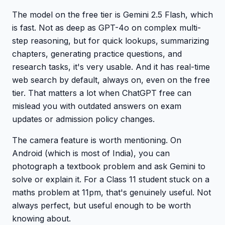
The model on the free tier is Gemini 2.5 Flash, which
is fast. Not as deep as GPT-4o on complex multi-
step reasoning, but for quick lookups, summarizing
chapters, generating practice questions, and
research tasks, it's very usable. And it has real-time
web search by default, always on, even on the free
tier. That matters a lot when ChatGPT free can
mislead you with outdated answers on exam
updates or admission policy changes.
The camera feature is worth mentioning. On
Android (which is most of India), you can
photograph a textbook problem and ask Gemini to
solve or explain it. For a Class 11 student stuck on a
maths problem at 11pm, that's genuinely useful. Not
always perfect, but useful enough to be worth
knowing about.