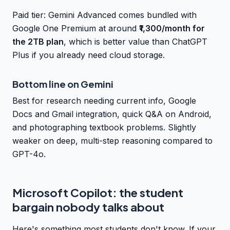
Paid tier: Gemini Advanced comes bundled with
Google One Premium at around
₹1,300/month for
the 2TB plan
, which is better value than ChatGPT
Plus if you already need cloud storage.
Bottom line on Gemini
Best for research needing current info, Google
Docs and Gmail integration, quick Q&A on Android,
and photographing textbook problems. Slightly
weaker on deep, multi-step reasoning compared to
GPT-4o.
Microsoft Copilot: the student
bargain nobody talks about
Here's something most students don't know. If your