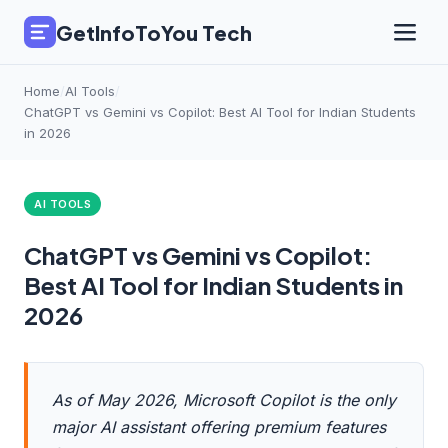
GetInfoToYou Tech
Home
/
AI Tools
/
ChatGPT vs Gemini vs Copilot: Best AI Tool for Indian Students
in 2026
AI TOOLS
ChatGPT vs Gemini vs Copilot:
Best AI Tool for Indian Students in
2026
As of May 2026, Microsoft Copilot is the only
major AI assistant offering premium features