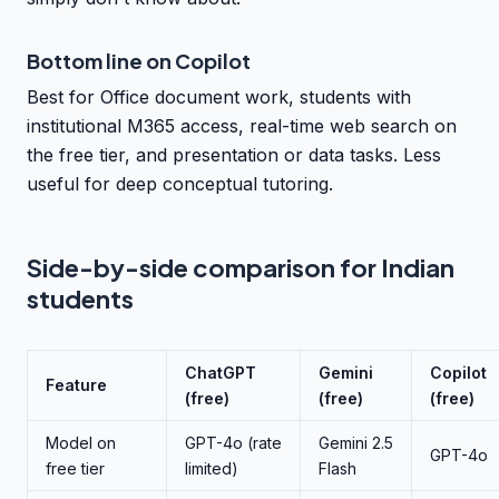
Bottom line on Copilot
Best for Office document work, students with
institutional M365 access, real-time web search on
the free tier, and presentation or data tasks. Less
useful for deep conceptual tutoring.
Side-by-side comparison for Indian
students
ChatGPT
Gemini
Copilot
Feature
(free)
(free)
(free)
Model on
GPT-4o (rate
Gemini 2.5
GPT-4o
free tier
limited)
Flash