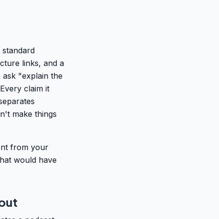
 standard
ture links, and a
 ask "explain the
Every claim it
 separates
n't make things
ent from your
 that would have
bout