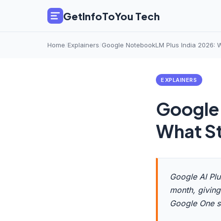
GetInfoToYou Tech
Home
/
Explainers
/
Google NotebookLM Plus India 2026: W
EXPLAINERS
Google
What St
Google AI Plu
month, giving
Google One s