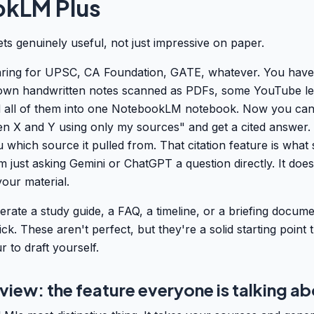
kLM Plus
gets genuinely useful, not just impressive on paper.
ring for UPSC, CA Foundation, GATE, whatever. You have
own handwritten notes scanned as PDFs, some YouTube lec
ad all of them into one NotebookLM notebook. Now you can
n X and Y using only my sources" and get a cited answer. 
hich source it pulled from. That citation feature is what
just asking Gemini or ChatGPT a question directly. It does
our material.
rate a study guide, a FAQ, a timeline, or a briefing docum
ick. These aren't perfect, but they're a solid starting point
 to draft yourself.
iew: the feature everyone is talking a