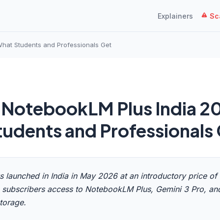
Explainers
Sca
hat Students and Professionals Get
 NotebookLM Plus India 2
udents and Professionals
s launched in India in May 2026 at an introductory price of
 subscribers access to NotebookLM Plus, Gemini 3 Pro, an
torage.