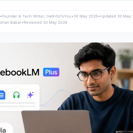
•
Founder & Tech Writer, GetInfoToYou
•
30 May 2026
•
Updated
30 May 
rshan Babar
•
Reviewed 30 May 2026