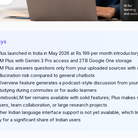
ays
lus launched in India in May 2026 at Rs 199 per month introductory
 Plus with Gemini 3 Pro access and 2TB Google One storage
Plus answers questions only from your uploaded sources with c
llucination risk compared to general chatbots
Overview feature generates a podcast-style discussion from you
studying during commutes or for audio learners
tebookLM tier remains available with solid features; Plus makes
sers, team collaboration, or large research projects
her Indian language interface support is not yet available, which li
y for a significant share of Indian users