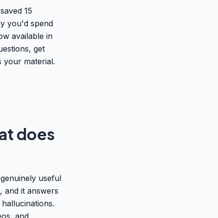
 saved 15
ly you'd spend
ow available in
uestions, get
 your material.
at does
genuinely useful
s, and it answers
hallucinations.
eos, and