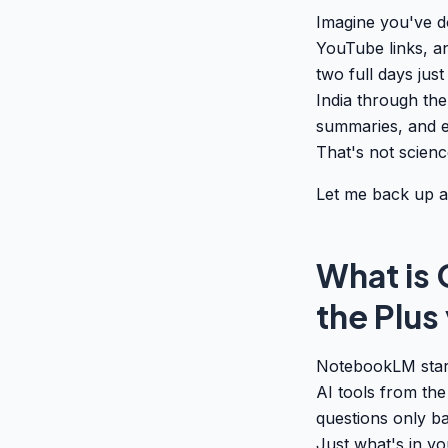
Imagine you've d
YouTube links, a
two full days just
India through th
summaries, and e
That's not scienc
Let me back up a 
What is
the Plus
NotebookLM start
AI tools from the
questions only b
Just what's in y