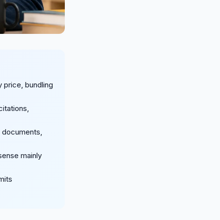
 price, bundling
itations,
r documents,
 sense mainly
mits