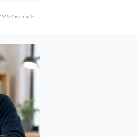
2026
•
7 min read
•