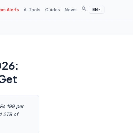
Search
m Alerts
AI Tools
Guides
News
EN
026:
 Get
 Rs 199 per
d 2TB of