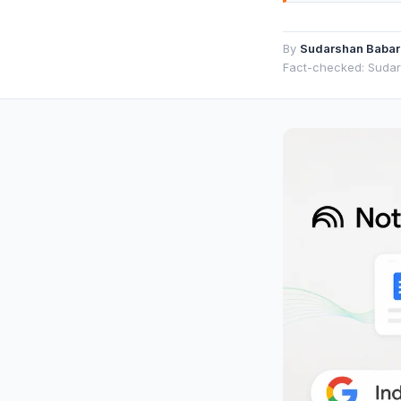
By
Sudarshan Babar
Fact-checked: Suda