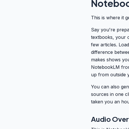
Noteboo
This is where it 
Say you're prepa
textbooks, your 
few articles. Lo
difference betwee
makes shows you w
NotebookLM from 
up from outside y
You can also gene
sources in one cl
taken you an hour
Audio Overv