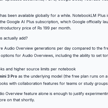
 has been available globally for a while. NotebookLM Plus 
 the Google AI Plus subscription, which Google officially lau
ntroductory price of Rs 199 per month.
s actually add?
re Audio Overview generations per day compared to the fr
options for Audio Overviews, including the ability to set t
s and higher source limits per notebook
ini 3 Pro
as the underlying model (the free plan runs on a 
oks with collaboration features for teams or study groups
io Overview feature alone is enough to justify experimentin
re on that shortly.