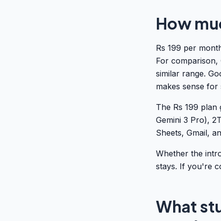
How much
Rs 199 per month
For comparison, 
similar range. Goo
makes sense for 
The Rs 199 plan 
Gemini 3 Pro), 2
Sheets, Gmail, an
Whether the intr
stays. If you're c
What stu