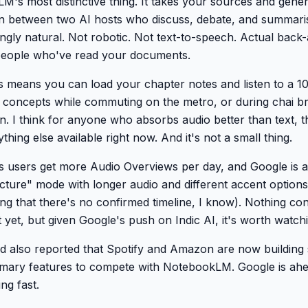
M's most distinctive thing. It takes your sources and gene
on between two AI hosts who discuss, debate, and summaris
ingly natural. Not robotic. Not text-to-speech. Actual back-
people who've read your documents.
is means you can load your chapter notes and listen to a 1
y concepts while commuting on the metro, or during chai br
en. I think for anyone who absorbs audio better than text, th
thing else available right now. And it's not a small thing.
users get more Audio Overviews per day, and Google is a
cture" mode with longer audio and different accent options
g that there's no confirmed timeline, I know). Nothing co
yet, but given Google's push on Indic AI, it's worth watch
d also reported that Spotify and Amazon are now building s
ary features to compete with NotebookLM. Google is ahe
ng fast.