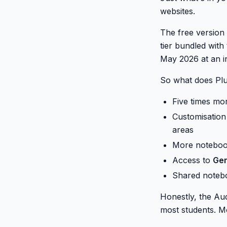
websites.
The free version
tier bundled with
May 2026 at an i
So what does Plu
Five times mo
Customisation 
areas
More notebook
Access to
Gem
Shared notebo
Honestly, the Aud
most students. Mo