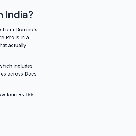
 India?
za from Domino's.
 Pro is in a
that actually
which includes
res across Docs,
ow long Rs 199