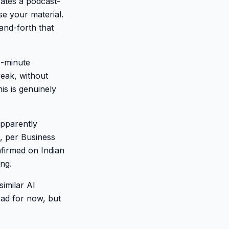
rates a podcast-
e your material.
and-forth that
0-minute
eak, without
is is genuinely
pparently
, per Business
nfirmed on Indian
ing.
imilar AI
ad for now, but