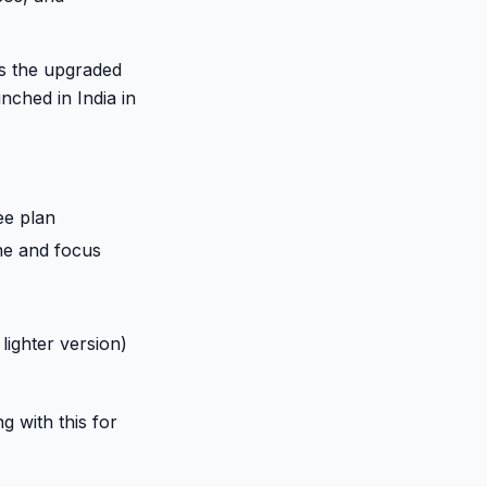
is the upgraded
nched in India in
ee plan
one and focus
lighter version)
g with this for