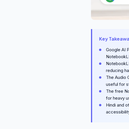
Key Takeaw
Google AI P
NotebookLM
NotebookLM 
reducing ha
The Audio 
useful for 
The free No
for heavy u
Hindi and ot
accessibilit