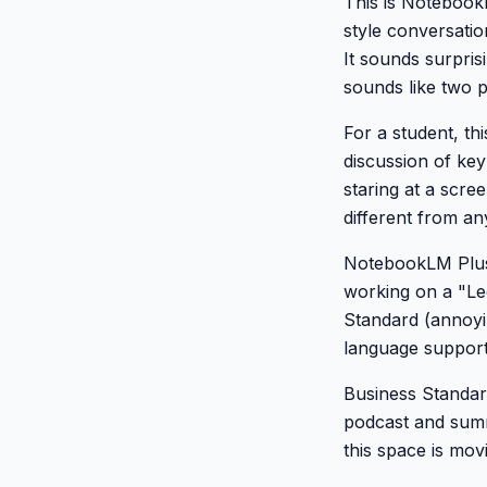
This is NotebookL
style conversati
It sounds surpris
sounds like two 
For a student, th
discussion of ke
staring at a scre
different from any
NotebookLM Plus 
working on a "Le
Standard (annoyin
language support 
Business Standar
podcast and summ
this space is movi