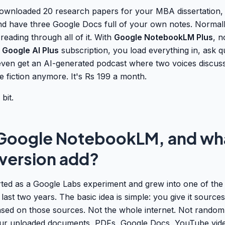
ownloaded 20 research papers for your MBA dissertation,
nd have three Google Docs full of your own notes. Normal
 reading through all of it. With
Google NotebookLM Plus
, n
e
Google AI Plus
subscription, you load everything in, ask q
ven get an AI-generated podcast where two voices discuss
e fiction anymore. It's Rs 199 a month.
bit.
 Google NotebookLM, and wh
 version add?
ed as a Google Labs experiment and grew into one of the 
 last two years. The basic idea is simple: you give it source
ased on those sources. Not the whole internet. Not random 
our uploaded documents, PDFs, Google Docs, YouTube vid