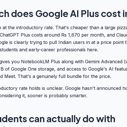
 does Google AI Plus cost in
 at the introductory rate. That's cheaper than a large piz
ChatGPT Plus costs around Rs 1,670 per month, and Claude
gle is clearly trying to pull Indian users in at a price point 
students and early-career professionals here.
gives you NotebookLM Plus along with Gemini Advanced (
TB of Google One storage, and access to Google's AI featu
d Meet. That's a genuinely full bundle for the price.
oductory rate holds is unclear. Google hasn't announced h
onsidering it, sooner is probably smarter.
dents can actually do with