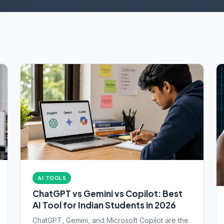
AI TOOLS
ChatGPT vs Gemini vs Copilot: Best
AI Tool for Indian Students in 2026
ChatGPT, Gemini, and Microsoft Copilot are the