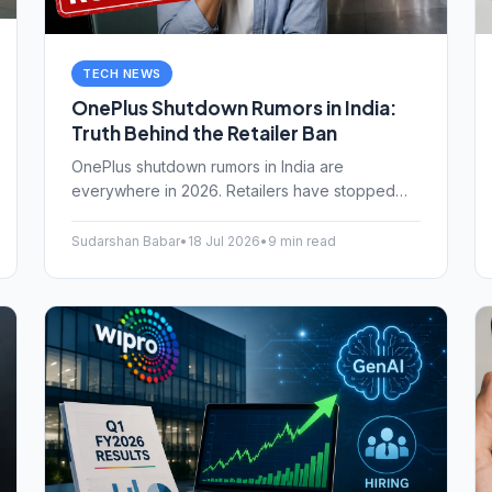
TECH NEWS
OnePlus Shutdown Rumors in India:
Truth Behind the Retailer Ban
OnePlus shutdown rumors in India are
everywhere in 2026. Retailers have stopped
sales, and reports suggest an exit by 2027
under Oppo's restructuring. Here is what is
Sudarshan Babar
•
18 Jul 2026
•
9 min read
actually happening.