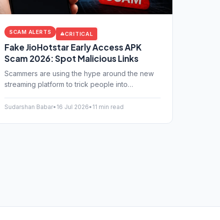
SCAM ALERTS
CRITICAL
Fake JioHotstar Early Access APK
Scam 2026: Spot Malicious Links
Scammers are using the hype around the new
streaming platform to trick people into
downloading fake Android apps. Learn how the
fake JioHotstar early access APK scam works
Sudarshan Babar
•
16 Jul 2026
•
11 min read
and how to protect your bank account.