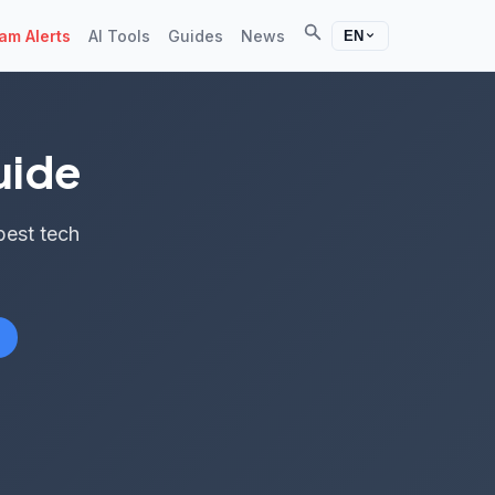
Search
m Alerts
AI Tools
Guides
News
EN
uide
best tech