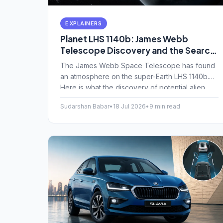
EXPLAINERS
Planet LHS 1140b: James Webb
Telescope Discovery and the Search
for Alien Oceans Explained
The James Webb Space Telescope has found
an atmosphere on the super-Earth LHS 1140b.
Here is what the discovery of potential alien
oceans means for finding life.
Sudarshan Babar
•
18 Jul 2026
•
9 min read