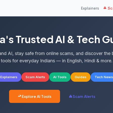
Explainers
Sca
ia's Trusted AI & Tech G
nd AI, stay safe from online scams, and discover the 
tools for everyday Indians — in English, Hindi & more.
Explainers
Scam Alerts
AI Tools
Guides
Tech News
Explore AI Tools
Scam Alerts