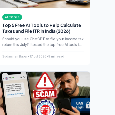
AI TOOLS
Top 5 Free AI Tools to Help Calculate
Taxes and File ITR in India (2026)
Should you use ChatGPT to file your income tax
return this July? I tested the top free AI tools for
Indian taxpayers. Here is what works, and what
might get you a tax notice.
Sudarshan Babar
•
17 Jul 2026
•
9 min read