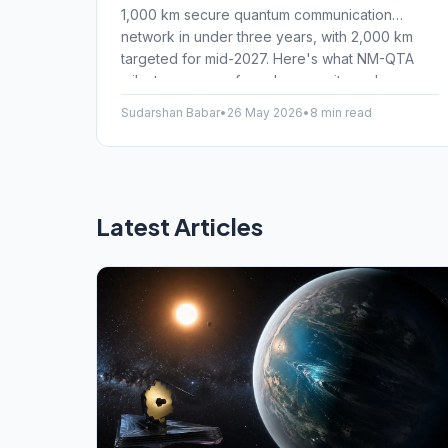
1,000 km secure quantum communication
network in under three years, with 2,000 km
targeted for mid-2027. Here's what NM-QTA
milestones mean for cybersecurity and
everyday Indian internet users.
Sudarshan Babar
•
26 May 2026
•
8 min read
Latest Articles