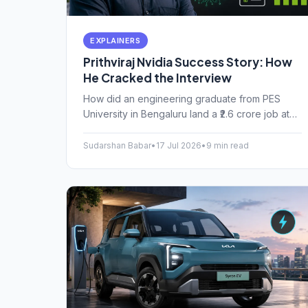
EXPLAINERS
Prithviraj Nvidia Success Story: How
He Cracked the Interview
How did an engineering graduate from PES
University in Bengaluru land a ₹2.6 crore job at
Nvidia? The Prithviraj Nvidia success story
proves you don't need an IIT tag to work in
Sudarshan Babar
•
17 Jul 2026
•
9 min read
top-tier AI hardware.