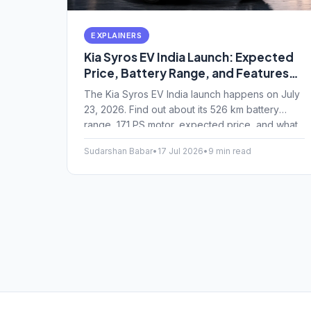
EXPLAINERS
Kia Syros EV India Launch: Expected
Price, Battery Range, and Features
Explained
The Kia Syros EV India launch happens on July
23, 2026. Find out about its 526 km battery
range, 171 PS motor, expected price, and what
makes this compact SUV tick.
Sudarshan Babar
•
17 Jul 2026
•
9 min read