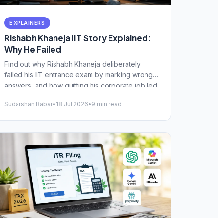
EXPLAINERS
Rishabh Khaneja IIT Story Explained:
Why He Failed
Find out why Rishabh Khaneja deliberately
failed his IIT entrance exam by marking wrong
answers, and how quitting his corporate job led
to a happier career path.
Sudarshan Babar
•
18 Jul 2026
•
9 min read