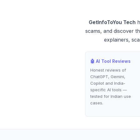
GetInfoToYou Tech
h
scams, and discover the
explainers, sca
🤖 AI Tool Reviews
Honest reviews of
ChatGPT, Gemini,
Copilot and India-
specific AI tools —
tested for Indian use
cases.