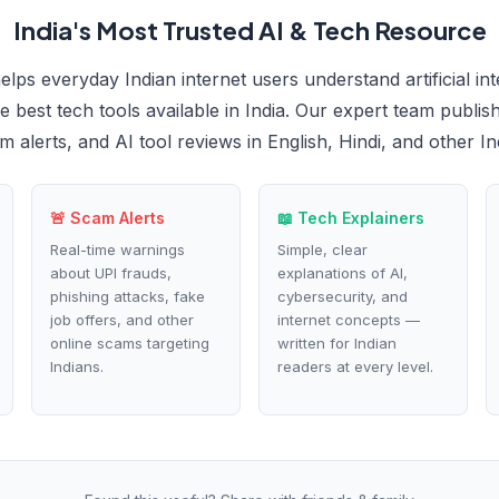
India's Most Trusted AI & Tech Resource
elps everyday Indian internet users understand artificial int
 best tech tools available in India. Our expert team publish
m alerts, and AI tool reviews in English, Hindi, and other I
🚨 Scam Alerts
📖 Tech Explainers
Real-time warnings
Simple, clear
about UPI frauds,
explanations of AI,
phishing attacks, fake
cybersecurity, and
job offers, and other
internet concepts —
online scams targeting
written for Indian
Indians.
readers at every level.