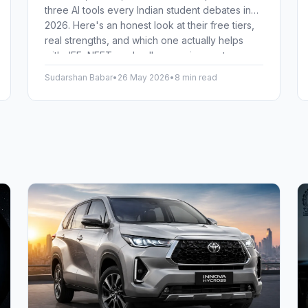
three AI tools every Indian student debates in
2026. Here's an honest look at their free tiers,
real strengths, and which one actually helps
with JEE, NEET, and college assignments.
Sudarshan Babar
•
26 May 2026
•
8 min read