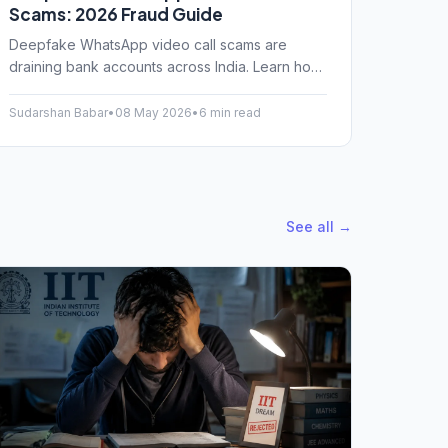
Scams: 2026 Fraud Guide
Deepfake WhatsApp video call scams are
draining bank accounts across India. Learn how
fraudsters clone voices and faces, and how to
protect yourself today.
Sudarshan Babar
•
08 May 2026
•
6 min read
See all →