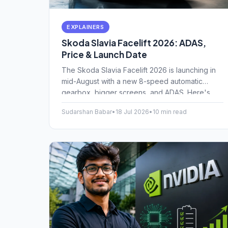
EXPLAINERS
Skoda Slavia Facelift 2026: ADAS,
Price & Launch Date
The Skoda Slavia Facelift 2026 is launching in
mid-August with a new 8-speed automatic
gearbox, bigger screens, and ADAS. Here's
everything you need to know about the pricing
Sudarshan Babar
•
18 Jul 2026
•
10 min read
and new features.