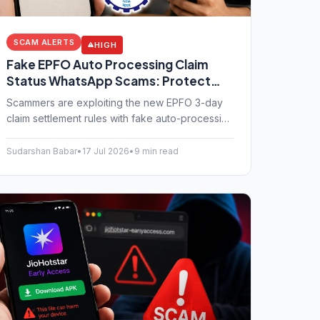
SCAM ALERTS
HIGH
Fake EPFO Auto Processing Claim
Status WhatsApp Scams: Protect
Your UAN Login
Scammers are exploiting the new EPFO 3-day
claim settlement rules with fake auto-processing
WhatsApp messages. Learn how this UAN login
fraud works and how to protect your PF
Sudarshan Babar
•
17 Jul 2026
•
9 min read
savings.