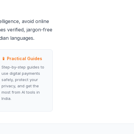
elligence, avoid online
es verified, jargon-free
ndian languages.
📱 Practical Guides
Step-by-step guides to
use digital payments
safely, protect your
privacy, and get the
most from AI tools in
India.