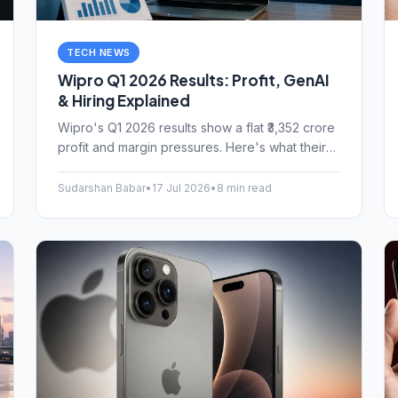
TECH NEWS
Wipro Q1 2026 Results: Profit, GenAI
& Hiring Explained
Wipro's Q1 2026 results show a flat ₹3,352 crore
profit and margin pressures. Here's what their
GenAI strategy and headcount growth mean for
Indian IT jobs.
Sudarshan Babar
•
17 Jul 2026
•
8 min read