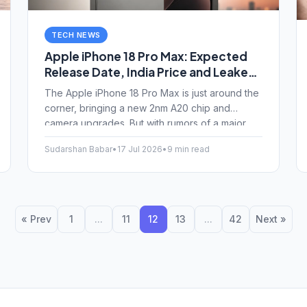
TECH NEWS
Apple iPhone 18 Pro Max: Expected
Release Date, India Price and Leaked
Features
The Apple iPhone 18 Pro Max is just around the
corner, bringing a new 2nm A20 chip and
camera upgrades. But with rumors of a major
price hike in India, is it actually worth the wait?
Sudarshan Babar
•
17 Jul 2026
•
9 min read
Here is a breakdown of the latest leaks and
expected launch date.
« Prev
1
...
11
12
13
...
42
Next »