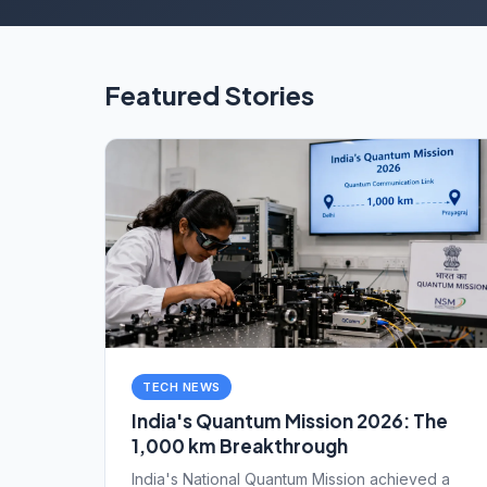
Featured Stories
TECH NEWS
India's Quantum Mission 2026: The
1,000 km Breakthrough
India's National Quantum Mission achieved a