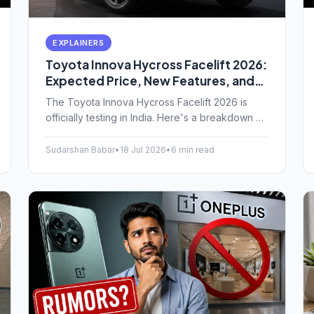
EXPLAINERS
Toyota Innova Hycross Facelift 2026:
Expected Price, New Features, and
India Launch Date
The Toyota Innova Hycross Facelift 2026 is
officially testing in India. Here's a breakdown of
the expected price, new design changes,
upgraded features, and when you can actually
Sudarshan Babar
•
18 Jul 2026
•
6 min read
buy one.