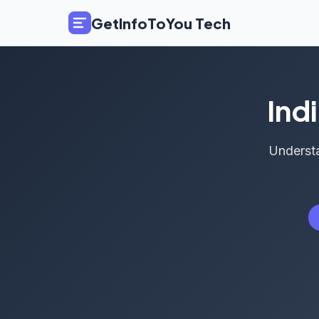
GetInfoToYou Tech
Ind
Understa