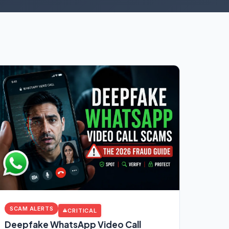
SCAM ALERTS
CRITICAL
Deepfake WhatsApp Video Call