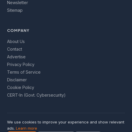
Newsletter
Sitemap
COMPANY
About Us
Contact
Advertise
Privacy Policy
Terms of Service
Disclaimer
Cookie Policy
CERT-In (Govt. Cybersecurity)
We use cookies to improve your experience and show relevant
© 2026 GetInfoToYou Media. All rights reserved. Made with
ads.
Learn more
care for India's internet users.