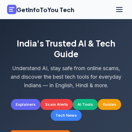
GetInfoToYou Tech
India's Trusted AI & Tech
Guide
Understand AI, stay safe from online scams,
and discover the best tech tools for everyday
Indians — in English, Hindi & more.
Explainers
Scam Alerts
AI Tools
Guides
Tech News