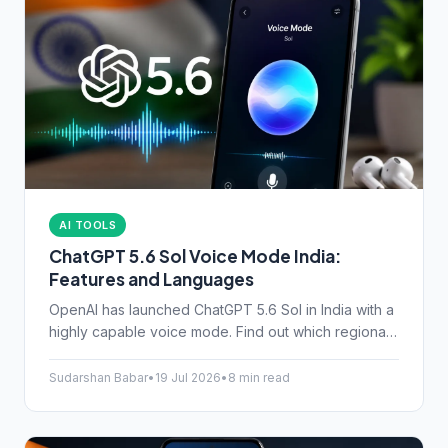
AI TOOLS
ChatGPT 5.6 Sol Voice Mode India:
Features and Languages
OpenAI has launched ChatGPT 5.6 Sol in India with a
highly capable voice mode. Find out which regional
languages are supported and if the upgrade is worth
your money.
Sudarshan Babar
•
19 Jul 2026
•
8 min read