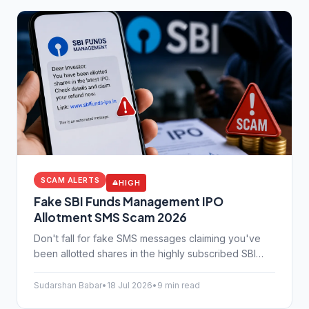
SCAM ALERTS
HIGH
Fake SBI Funds Management IPO
Allotment SMS Scam 2026
Don't fall for fake SMS messages claiming you've
been allotted shares in the highly subscribed SBI
Funds Management IPO. Protect your bank details
from this new scam.
Sudarshan Babar
•
18 Jul 2026
•
9 min read