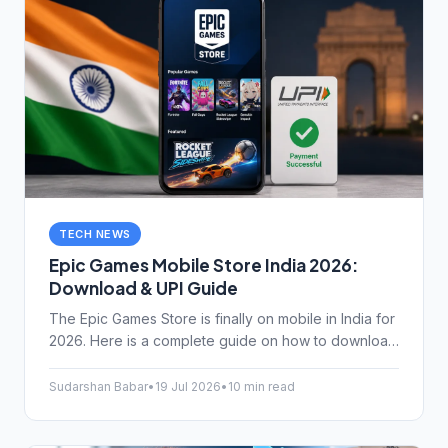
TECH NEWS
Epic Games Mobile Store India 2026:
Download & UPI Guide
The Epic Games Store is finally on mobile in India for
2026. Here is a complete guide on how to download
it, claim your free games, and use UPI for easy
payments.
Sudarshan Babar
•
19 Jul 2026
•
10 min read