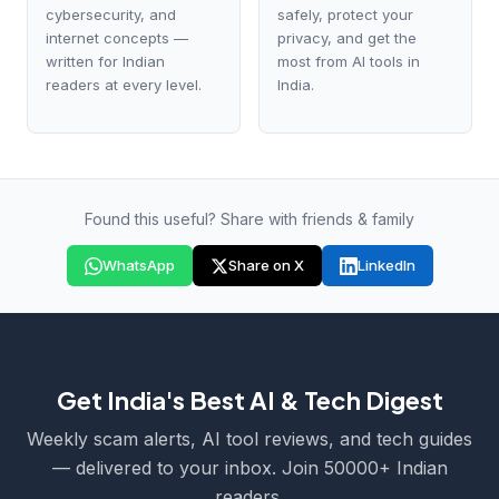
cybersecurity, and
safely, protect your
internet concepts —
privacy, and get the
written for Indian
most from AI tools in
readers at every level.
India.
Found this useful? Share with friends & family
WhatsApp
Share on X
LinkedIn
Get India's Best AI & Tech Digest
Weekly scam alerts, AI tool reviews, and tech guides
— delivered to your inbox. Join 50000+ Indian
readers.