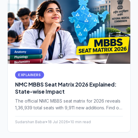
EXPLAINERS
NMC MBBS Seat Matrix 2026 Explained:
State-wise Impact
The official NMC MBBS seat matrix for 2026 reveals
1,36,939 total seats with 9,911 new additions. Find out
how this impacts your state cutoffs and counselling.
Sudarshan Babar
•
18 Jul 2026
•
10 min read