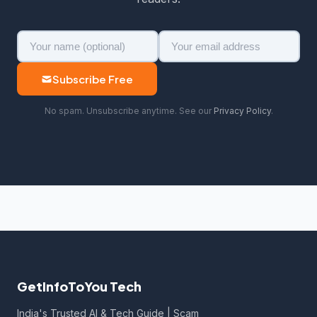
Subscribe Free
No spam. Unsubscribe anytime. See our
Privacy Policy
.
GetInfoToYou Tech
India's Trusted AI & Tech Guide | Scam