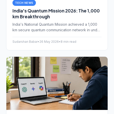
TECH NEWS
India's Quantum Mission 2026: The 1,000
km Breakthrough
India's National Quantum Mission achieved a 1,000
km secure quantum communication network in under
three years, with 2,000 km targeted for mid-2027.
Here's what NM-QTA milestones mean for
Sudarshan Babar
•
26 May 2026
•
8 min read
cybersecurity and everyday Indian internet users.