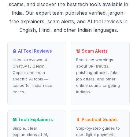
scams, and discover the best tech tools available in
India. Our expert team publishes verified, jargon-
free explainers, scam alerts, and AI tool reviews in
English, Hindi, and other Indian languages.
🤖 AI Tool Reviews
🚨 Scam Alerts
Honest reviews of
Real-time warnings
ChatGPT, Gemini,
about UPI frauds,
Copilot and India-
phishing attacks, fake
specific AI tools —
job offers, and other
tested for Indian use
online scams targeting
cases.
Indians.
📖 Tech Explainers
📱 Practical Guides
Simple, clear
Step-by-step guides to
explanations of AI,
use digital payments