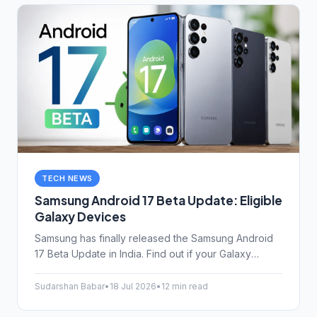
TECH NEWS
Samsung Android 17 Beta Update: Eligible
Galaxy Devices
Samsung has finally released the Samsung Android
17 Beta Update in India. Find out if your Galaxy
device is eligible, how to install One UI 9 safely, and
what features actually matter.
Sudarshan Babar
•
18 Jul 2026
•
12 min read