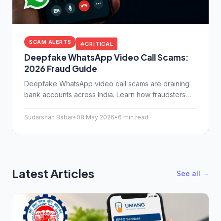
SCAM ALERTS
CRITICAL
Deepfake WhatsApp Video Call Scams:
2026 Fraud Guide
Deepfake WhatsApp video call scams are draining
bank accounts across India. Learn how fraudsters
clone voices and faces, and how to protect yourself
today.
Sudarshan Babar
•
08 May 2026
•
6 min read
Latest Articles
See all →