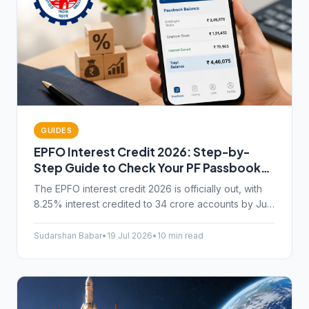
GUIDES
EPFO Interest Credit 2026: Step-by-
Step Guide to Check Your PF Passbook
Balance on Umang App
The EPFO interest credit 2026 is officially out, with
8.25% interest credited to 34 crore accounts by July
15. Here's how to check your PF passbook balance
on the Umang app.
Sudarshan Babar
•
19 Jul 2026
•
10 min read