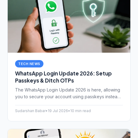
TECH NEWS
WhatsApp Login Update 2026: Setup
Passkeys & Ditch OTPs
The WhatsApp Login Update 2026 is here, allowing
you to secure your account using passkeys instead
of vulnerable SMS OTPs. Learn how to set it up
today.
Sudarshan Babar
•
19 Jul 2026
•
10 min read