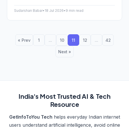
know about the Jind-Sonipat route, its features, and
the shift to green tech.
Sudarshan Babar
•
18 Jul 2026
•
9 min read
« Prev
1
...
10
11
12
...
42
Next »
India's Most Trusted AI & Tech
Resource
GetInfoToYou Tech
helps everyday Indian internet
users understand artificial intelligence, avoid online