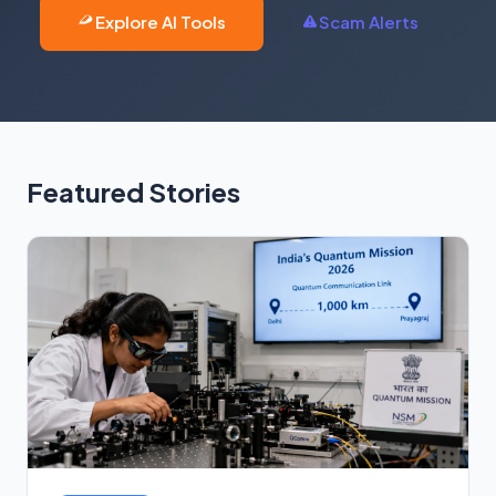
Explore AI Tools
Scam Alerts
Featured Stories