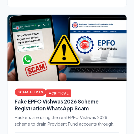
SCAM ALERTS
CRITICAL
Fake EPFO Vishwas 2026 Scheme
Registration WhatsApp Scam
Hackers are using the real EPFO Vishwas 2026
scheme to drain Provident Fund accounts through
fake WhatsApp links. Learn exactly how this scam