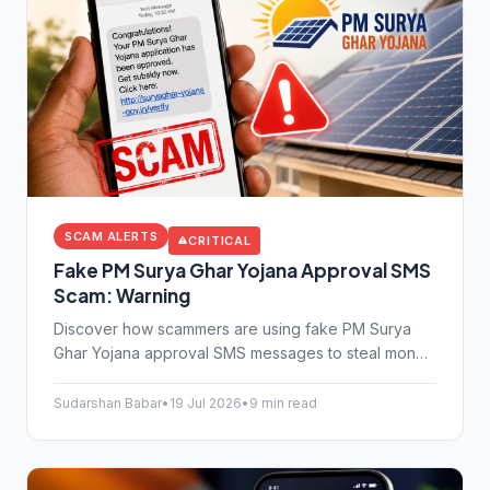
SCAM ALERTS
CRITICAL
Fake PM Surya Ghar Yojana Approval SMS
Scam: Warning
Discover how scammers are using fake PM Surya
Ghar Yojana approval SMS messages to steal money.
Learn the warning signs and protect your bank
details from cybercriminals today.
Sudarshan Babar
•
19 Jul 2026
•
9 min read