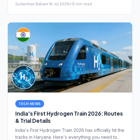
works and protect your money.
Sudarshan Babar
•
18 Jul 2026
•
12 min read
TECH NEWS
India's First Hydrogen Train 2026: Routes
& Trial Details
India's First Hydrogen Train 2026 has officially hit the
tracks in Haryana. Here's everything you need to