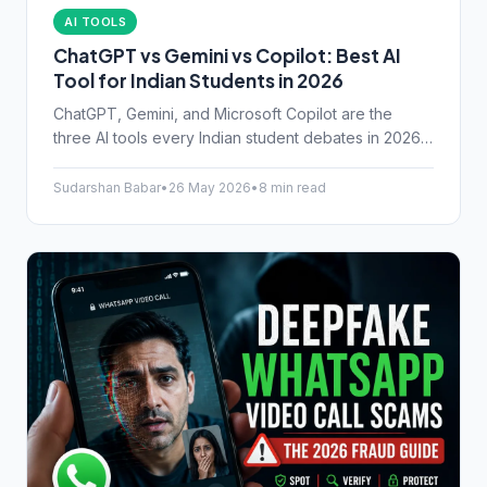
AI TOOLS
ChatGPT vs Gemini vs Copilot: Best AI
Tool for Indian Students in 2026
ChatGPT, Gemini, and Microsoft Copilot are the
three AI tools every Indian student debates in 2026.
Here's an honest look at their free tiers, real
strengths, and which one actually helps with JEE,
Sudarshan Babar
•
26 May 2026
•
8 min read
NEET, and college assignments.