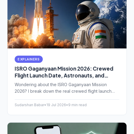
EXPLAINERS
ISRO Gaganyaan Mission 2026: Crewed
Flight Launch Date, Astronauts, and
Space Tech Upgrades Explained
Wondering about the ISRO Gaganyaan Mission
2026? I break down the real crewed flight launch
date, who our astronauts are, and the complex
space tech keeping them alive.
Sudarshan Babar
•
19 Jul 2026
•
9 min read