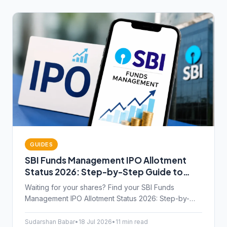
GUIDES
SBI Funds Management IPO Allotment
Status 2026: Step-by-Step Guide to
Check Online
Waiting for your shares? Find your SBI Funds
Management IPO Allotment Status 2026: Step-by-
Step Guide to Check Online via BSE, NSE, and
KFintech.
Sudarshan Babar
•
18 Jul 2026
•
11 min read