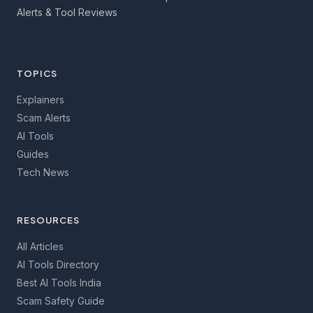
Alerts & Tool Reviews
TOPICS
Explainers
Scam Alerts
AI Tools
Guides
Tech News
RESOURCES
All Articles
AI Tools Directory
Best AI Tools India
Scam Safety Guide